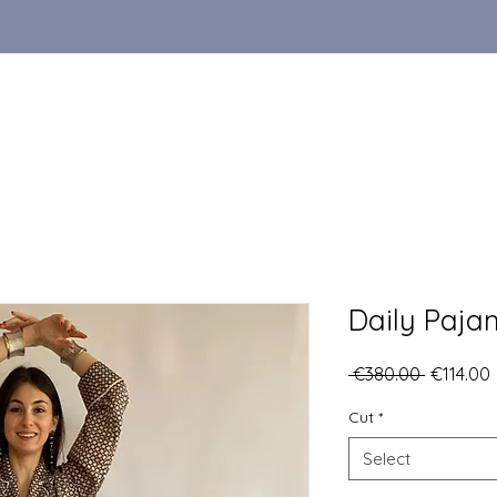
Daily Paja
Regular
 €380.00 
€114.00
Price
Cut
*
Select