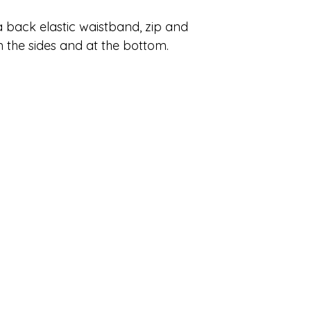
 back elastic waistband, zip and
n the sides and at the bottom.