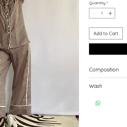
Quantity
*
Add to Cart
Composition
100% silk
Wash
Professional wash