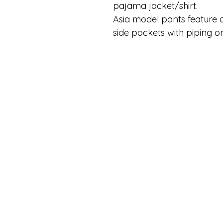
pajama jacket/shirt.
Asia model pants feature a
side pockets with piping o