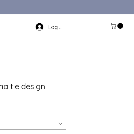
Log In
ma tie design
Sale
Price