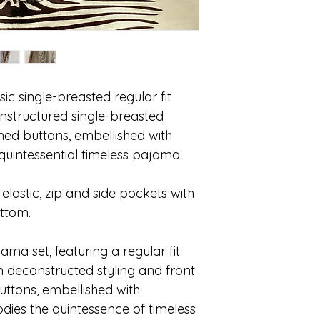
ic single-breasted regular fit
Unstructured single-breasted
lined buttons, embellished with
e quintessential timeless pajama
elastic, zip and side pockets with
ottom.
ama set, featuring a regular fit.
h deconstructed styling and front
uttons, embellished with
odies the quintessence of timeless