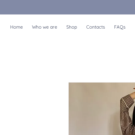
Home
Who we are
Shop
Contacts
FAQs