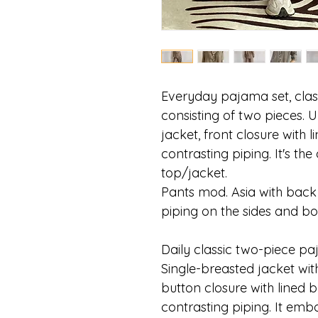
Everyday pajama set, class
consisting of two pieces. 
jacket, front closure with 
contrasting piping. It's th
top/jacket.
Pants mod. Asia with back 
piping on the sides and b
Daily classic two-piece paj
Single-breasted jacket wit
button closure with lined b
contrasting piping. It emb